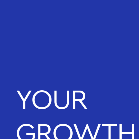
YOUR
GROWTH