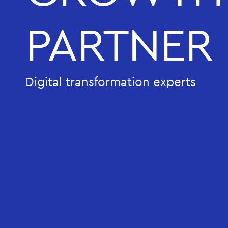
PARTNER
Digital transformation experts