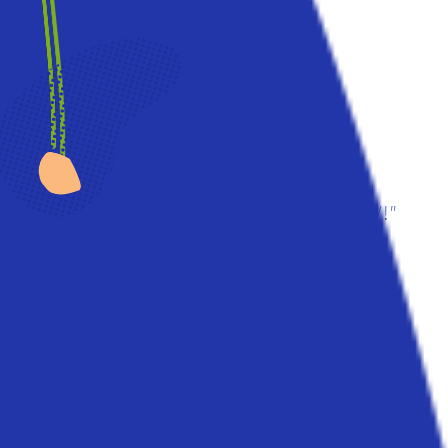
"From a small seed
a mighty trunk may GROW!"
Aeschylus