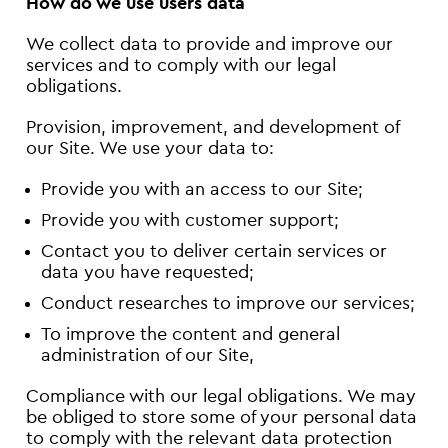
How do we use users data
We collect data to provide and improve our
services and to comply with our legal
obligations.
Provision, improvement, and development of
our Site. We use your data to:
Provide you with an access to our Site;
Provide you with customer support;
Contact you to deliver certain services or
data you have requested;
Conduct researches to improve our services;
To improve the content and general
administration of our Site,
Compliance with our legal obligations. We may
be obliged to store some of your personal data
to comply with the relevant data protection