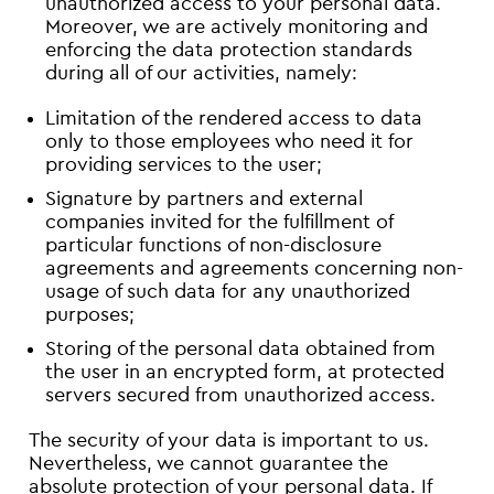
unauthorized access to your personal data.
Moreover, we are actively monitoring and
enforcing the data protection standards
during all of our activities, namely:
Limitation of the rendered access to data
only to those employees who need it for
providing services to the user;
Signature by partners and external
companies invited for the fulfillment of
particular functions of non-disclosure
agreements and agreements concerning non-
usage of such data for any unauthorized
purposes;
Storing of the personal data obtained from
the user in an encrypted form, at protected
servers secured from unauthorized access.
The security of your data is important to us.
Nevertheless, we cannot guarantee the
absolute protection of your personal data. If