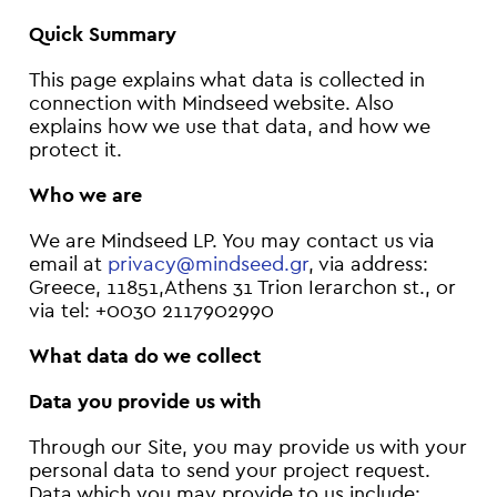
Quick Summary
This page explains what data is collected in
connection with Mindseed website. Also
explains how we use that data, and how we
protect it.
Who we are
We are Mindseed LP. You may contact us via
email at
privacy@mindseed.gr
, via address:
Greece, 11851,Athens 31 Trion Ierarchon st., or
via tel: +0030 2117902990
What data do we collect
Data you provide us with
Through our Site, you may provide us with your
personal data to send your project request.
Data which you may provide to us include: