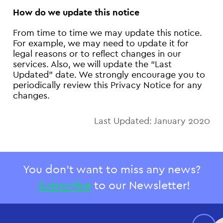
How do we update this notice
From time to time we may update this notice.
For example, we may need to update it for
legal reasons or to reflect changes in our
services. Also, we will update the “Last
Updated” date. We strongly encourage you to
periodically review this Privacy Notice for any
changes.
Last Updated: January 2020
You don't want to miss any news?
Subscribe
to our Newsletter!