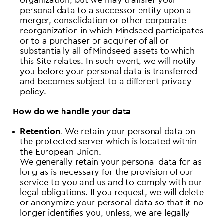
organization, but we may transfer your
personal data to a successor entity upon a
merger, consolidation or other corporate
reorganization in which Mindseed participates
or to a purchaser or acquirer of all or
substantially all of Mindseed assets to which
this Site relates. In such event, we will notify
you before your personal data is transferred
and becomes subject to a different privacy
policy.
How do we handle your data
Retention
. We retain your personal data on
the protected server which is located within
the European Union.
We generally retain your personal data for as
long as is necessary for the provision of our
service to you and us and to comply with our
legal obligations. If you request, we will delete
or anonymize your personal data so that it no
longer identifies you, unless, we are legally