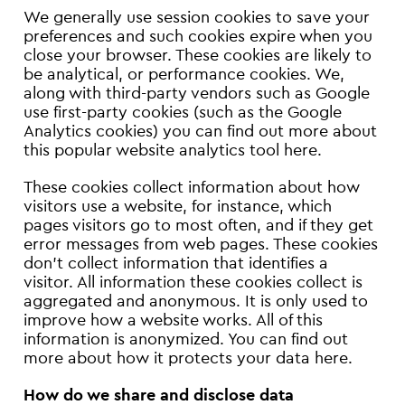
We generally use session cookies to save your
preferences and such cookies expire when you
close your browser. These cookies are likely to
be analytical, or performance cookies. We,
along with third-party vendors such as Google
use first-party cookies (such as the Google
Analytics cookies) you can find out more about
this popular website analytics tool here.
These cookies collect information about how
visitors use a website, for instance, which
pages visitors go to most often, and if they get
error messages from web pages. These cookies
don’t collect information that identifies a
visitor. All information these cookies collect is
aggregated and anonymous. It is only used to
improve how a website works. All of this
information is anonymized. You can find out
more about how it protects your data here.
How do we share and disclose data