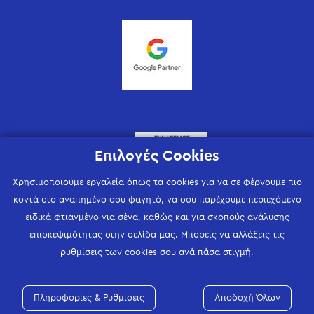
Επιλογές Cookies
Χρησιμοποιούμε εργαλεία όπως τα cookies για να σε φέρνουμε πιο
κοντά στο αγαπημένο σου φαγητό, να σου παρέχουμε περιεχόμενο
ειδικά φτιαγμένο για σένα, καθώς και για σκοπούς ανάλυσης
επισκεψιμότητας στην σελίδα μας. Μπορείς να αλλάξεις τις
ρυθμίσεις των cookies σου ανά πάσα στιγμή.
Πληροφορίες & Ρυθμίσεις
Αποδοχή Όλων