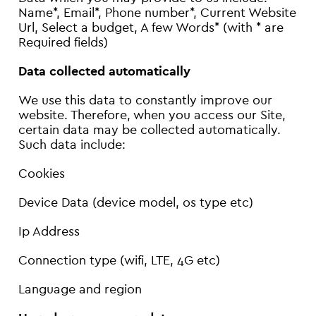
Name*, Email*, Phone number*, Current Website
Url, Select a budget, A few Words* (with * are
Required fields)
Data collected automatically
We use this data to constantly improve our
website. Therefore, when you access our Site,
certain data may be collected automatically.
Such data include:
Cookies
Device Data (device model, os type etc)
Ip Address
Connection type (wifi, LTE, 4G etc)
Language and region