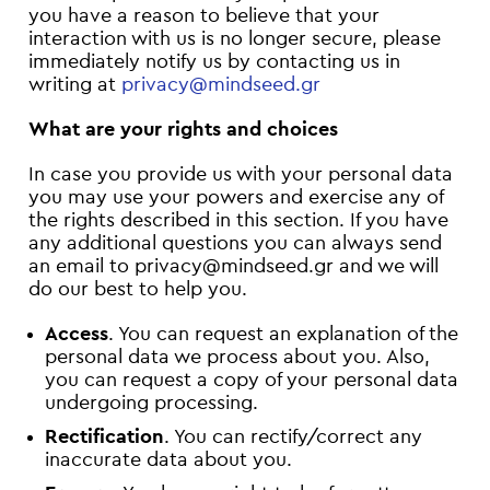
you have a reason to believe that your
interaction with us is no longer secure, please
immediately notify us by contacting us in
writing at
privacy@mindseed.gr
What are your rights and choices
In case you provide us with your personal data
you may use your powers and exercise any of
the rights described in this section. If you have
any additional questions you can always send
an email to privacy@mindseed.gr and we will
do our best to help you.
Access
. You can request an explanation of the
personal data we process about you. Also,
you can request a copy of your personal data
undergoing processing.
Rectification
. You can rectify/correct any
inaccurate data about you.