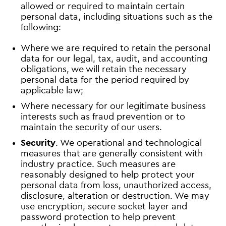
allowed or required to maintain certain
personal data, including situations such as the
following:
Where we are required to retain the personal
data for our legal, tax, audit, and accounting
obligations, we will retain the necessary
personal data for the period required by
applicable law;
Where necessary for our legitimate business
interests such as fraud prevention or to
maintain the security of our users.
Security
. We operational and technological
measures that are generally consistent with
industry practice. Such measures are
reasonably designed to help protect your
personal data from loss, unauthorized access,
disclosure, alteration or destruction. We may
use encryption, secure socket layer and
password protection to help prevent