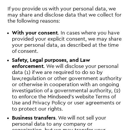
If you provide us with your personal data, we
may share and disclose data that we collect for
the following reasons:
With your consent
. In cases where you have
provided your explicit consent, we may share
your personal data, as described at the time
of consent.
Safety, Legal purposes, and Law
enforcement
. We will disclose your personal
data (1) if we are required to do so by
law,regulation or other government authority
or otherwise in cooperation with an ongoing
investigation of a governmental authority, (2)
to enforce the Mindseed’s website Terms of
Use and Privacy Policy or user agreements or
to protect our rights.
Business transfers
. We will not sell your
personal data to any company or