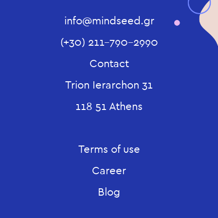
info@mindseed.gr
(+30) 211-790-2990
Contact
Trion Ierarchon 31
118 51 Athens
Terms of use
Career
Blog