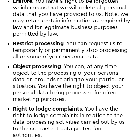
Erasure
. You have a right to be forgotten
which means that we will delete all personal
data that you have provided to us. Note, we
may retain certain information as required by
law and for legitimate business purposes
permitted by law.
Restrict processing
. You can request us to
temporarily or permanently stop processing
all or some of your personal data.
Object processing
. You can, at any time,
object to the processing of your personal
data on grounds relating to your particular
situation. You have the right to object your
personal data being processed for direct
marketing purposes.
Right to lodge complaints
. You have the
right to lodge complaints in relation to the
data processing activities carried out by us
to the competent data protection
authorities.