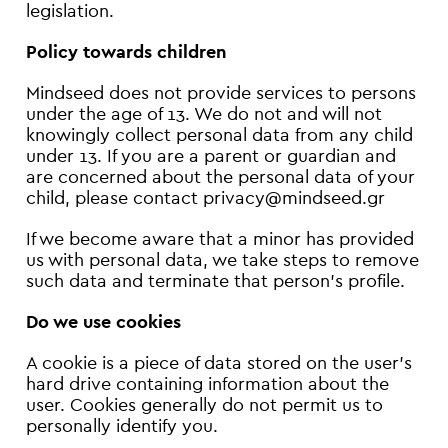
legislation.
Policy towards children
Mindseed does not provide services to persons
under the age of 13. We do not and will not
knowingly collect personal data from any child
under 13. If you are a parent or guardian and
are concerned about the personal data of your
child, please contact privacy@mindseed.gr
If we become aware that a minor has provided
us with personal data, we take steps to remove
such data and terminate that person’s profile.
Do we use cookies
A cookie is a piece of data stored on the user's
hard drive containing information about the
user. Cookies generally do not permit us to
personally identify you.