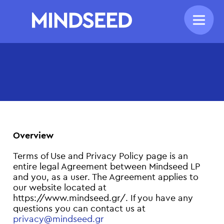
Overview
Terms of Use and Privacy Policy page is an
entire legal Agreement between Mindseed LP
and you, as a user. The Agreement applies to
our website located at
https://www.mindseed.gr/. If you have any
questions you can contact us at
privacy@mindseed.gr