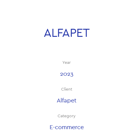
ALFAPET
Year
2023
Client
Alfapet
Category
E-commerce