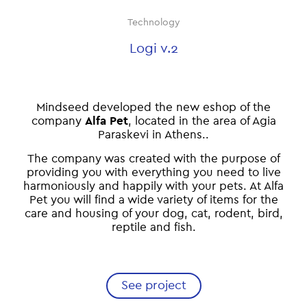
Technology
Logi v.2
Mindseed developed the new eshop of the
company
Alfa Pet
, located in the area of Agia
Paraskevi in Athens..
The company was created with the purpose of
providing you with everything you need to live
harmoniously and happily with your pets. At Alfa
Pet you will find a wide variety of items for the
care and housing of your dog, cat, rodent, bird,
reptile and fish.
See project