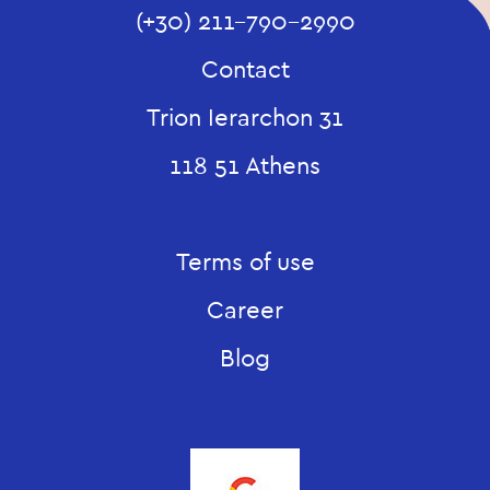
(+30) 211-790-2990
Contact
Trion Ierarchon 31
118 51 Athens
Terms of use
Career
Blog