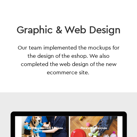
Graphic & Web Design
Our team implemented the mockups for
the design of the eshop. We also
completed the web design of the new
ecommerce site.