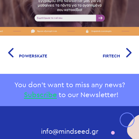
POWERSKATE
FIRTECH
You don't want to miss any news?
Subscribe
to our Newsletter!
info@mindseed.gr