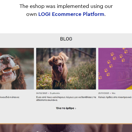
Τhe eshop was implemented using our
own
LOGI Ecommerce Platform
.