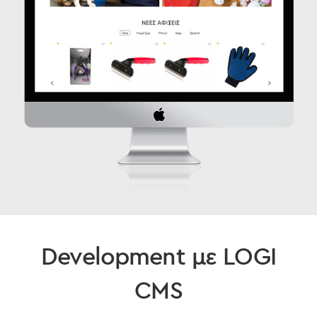
Development με LOGI
CMS