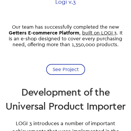
Logi v.3
Our team has successfully completed the new
Getters E-commerce Platform
,
built on LOGI 3
. It
is an e-shop designed to cover every purchasing
need, offering more than 1,350,000 products.
See Project
Development of the
Universal Product Importer
LOGI 3 introduces a number of important