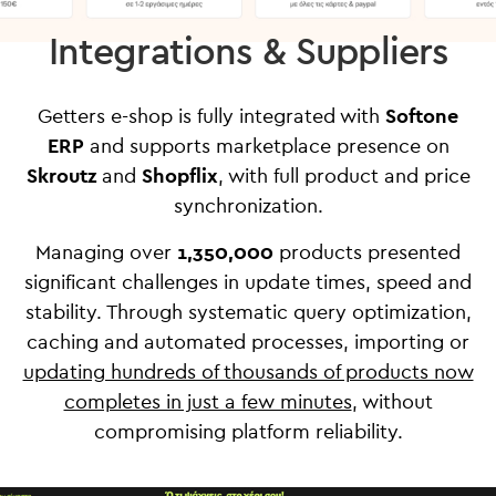
Integrations & Suppliers
Getters e-shop is fully integrated with
Softone
ERP
and supports marketplace presence on
Skroutz
and
Shopflix
, with full product and price
synchronization.
Managing over
1,350,000
products presented
significant challenges in update times, speed and
stability. Through systematic query optimization,
caching and automated processes, importing or
updating hundreds of thousands of products now
completes in just a few minutes
, without
compromising platform reliability.