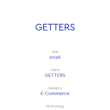
GETTERS
Year
2026
Client
GETTERS
Category
E-Commerce
Technology