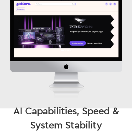
AI Capabilities, Speed &
System Stability