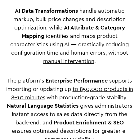
AI Data Transformations
handle automatic
markup, bulk price changes and description
optimization, while
AI Attribute & Category
Mapping
identifies and maps product
characteristics using AI — drastically reducing
configuration time and human errors,
without
manual intervention
.
The platform's
Enterprise Performance
supports
importing or updating up
to 850,000 products in
8–10 minutes
with production-grade stability.
Natural Language Statistics
gives administrators
instant access to sales data directly from the
back-end, and
Product Enrichment & SEO
ensures optimized descriptions for greater e-