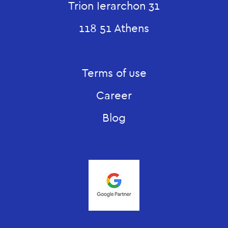
Trion Ierarchon 31
118 51 Athens
Terms of use
Career
Blog