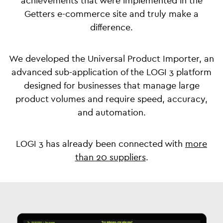
achievements that were implemented in the
Getters e-commerce site and truly make a
difference.
We developed the Universal Product Importer, an
advanced sub-application of the LOGI 3 platform
designed for businesses that manage large
product volumes and require speed, accuracy,
and automation.
LOGI 3 has already been connected with
more
than 20 suppliers
.