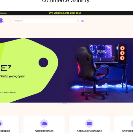
commerce visibility.