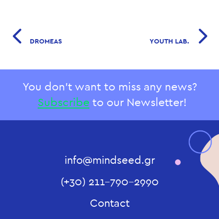
DROMEAS
YOUTH LAB.
You don't want to miss any news?
Subscribe
to our Newsletter!
info@mindseed.gr
(+30) 211-790-2990
Contact