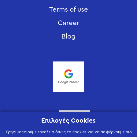
Terms of use
Career
Blog
Επιλογές Cookies
Χρησιμοποιούμε εργαλεία όπως τα cookies για να σε φέρνουμε πιο