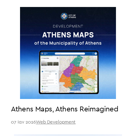
Athens Maps, Athens Reimagined
07 Ιαν 2026
Web Development