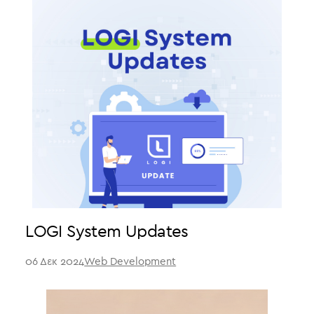
LOGI System Updates
06 Δεκ 2024
Web Development