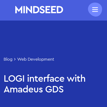
Blog
Web Development
LOGI interface with
Amadeus GDS