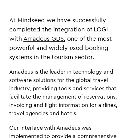
At Mindseed we have successfully
completed the integration of
LOGI
with
Amadeus GDS
, one of the most
powerful and widely used booking
systems in the tourism sector.
Amadeus is the leader in technology and
software solutions for the global travel
industry, providing tools and services that
facilitate the management of reservations,
invoicing and flight information for airlines,
travel agencies and hotels.
Our interface with Amadeus was
implemented to provide a comprehensive