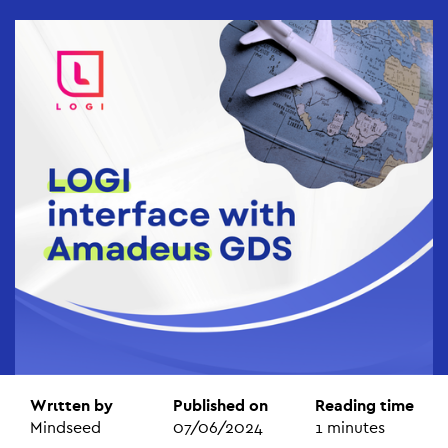
Wrιtten by
Published on
Reading time
Mindseed
07/06/2024
1
minutes