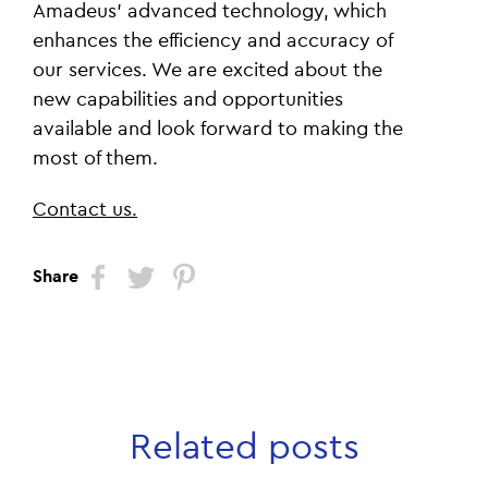
Amadeus' advanced technology, which
enhances the efficiency and accuracy of
our services. We are excited about the
new capabilities and opportunities
available and look forward to making the
most of them.
Contact us.
Share
Related posts