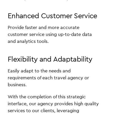
Enhanced Customer Service
Provide faster and more accurate
customer service using up-to-date data
and analytics tools.
Flexibility and Adaptability
Easily adapt to the needs and
requirements of each travel agency or
business.
With the completion of this strategic
interface, our agency provides high quality
services to our clients, leveraging