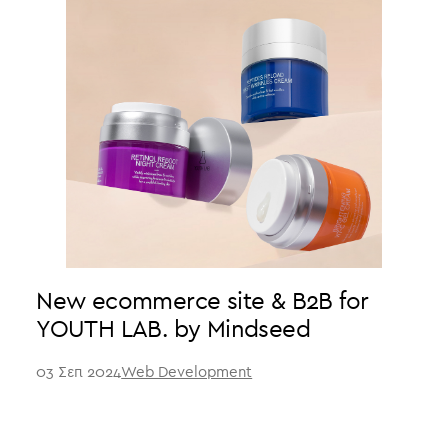
New ecommerce site & B2B for
YOUTH LAB. by Mindseed
03 Σεπ 2024
Web Development