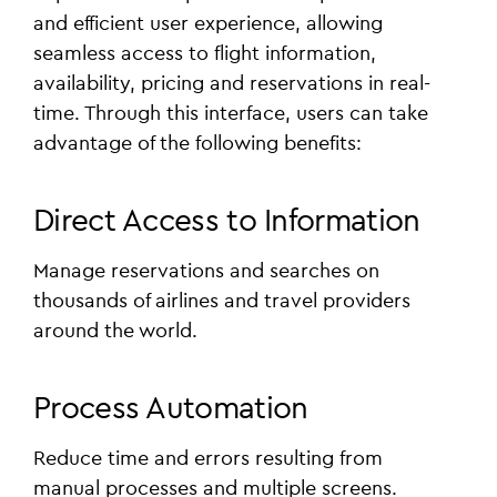
and efficient user experience, allowing
seamless access to flight information,
availability, pricing and reservations in real-
time. Through this interface, users can take
advantage of the following benefits:
Direct Access to Information
Manage reservations and searches on
thousands of airlines and travel providers
around the world.
Process Automation
Reduce time and errors resulting from
manual processes and multiple screens.