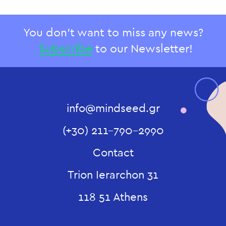
You don't want to miss any news?
Subscribe
to our Newsletter!
info@mindseed.gr
(+30) 211-790-2990
Contact
Trion Ierarchon 31
118 51 Athens